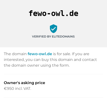
fewo-owl.de
verified_user
VERIFIED BY ELITEDOMAINS
The domain
fewo-owl.de
is for sale. If you are
interested, you can buy this domain and contact
the domain owner using the form.
Owner's asking price
€950
incl. VAT.